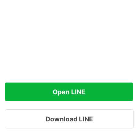
Open LINE
Download LINE