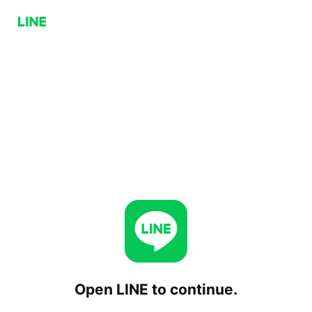
Open LINE to continue.